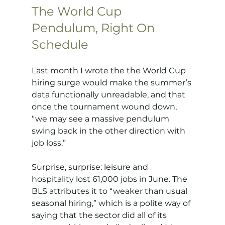
The World Cup 
Pendulum, Right On 
Schedule
Last month I wrote the the World Cup 
hiring surge would make the summer’s 
data functionally unreadable, and that 
once the tournament wound down, 
“we may see a massive pendulum 
swing back in the other direction with 
job loss.”
Surprise, surprise: leisure and 
hospitality lost 61,000 jobs in June. The 
BLS attributes it to “weaker than usual 
seasonal hiring,” which is a polite way of 
saying that the sector did all of its 