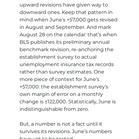
upward revisions have given way to 
downward ones. Keep that pattern in 
mind when June’s +57,000 gets revised 
in August and September. And mark 
August 28 on the calendar: that’s when 
BLS publishes its preliminary annual 
benchmark revision, re-anchoring the 
establishment survey to actual 
unemployment insurance tax records 
rather than survey estimates. One 
more piece of context for June’s 
+57,000: the establishment survey’s 
own margin of error on a monthly 
change is ±122,000. Statistically, June is 
indistinguishable from zero.
But, a number is not a fact until it 
survives its revisions. June’s numbers 
have yet to be tested.