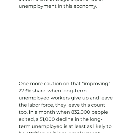
unemployment in this economy.
One more caution on that “improving” 
27.3% share: when long-term 
unemployed workers give up and leave 
the labor force, they leave this count 
too. In a month when 832,000 people 
exited, a 51,000 decline in the long-
term unemployed is at least as likely to 