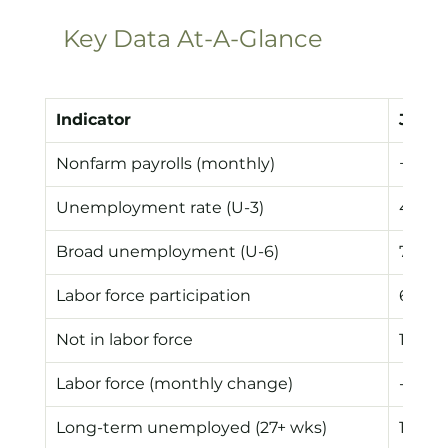
Key Data At-A-Glance
Indicator
June 
Nonfarm payrolls (monthly)
+57k
Unemployment rate (U-3)
4.2%
Broad unemployment (U-6)
7.9%
Labor force participation
61.5%
Not in labor force
105.8
Labor force (monthly change)
-720k
Long-term unemployed (27+ wks)
1.94M