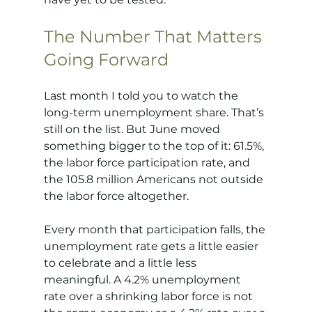
The Number That Matters 
Going Forward
Last month I told you to watch the 
long-term unemployment share. That’s 
still on the list. But June moved 
something bigger to the top of it: 61.5%, 
the labor force participation rate, and 
the 105.8 million Americans not outside 
the labor force altogether.
Every month that participation falls, the 
unemployment rate gets a little easier 
to celebrate and a little less 
meaningful. A 4.2% unemployment 
rate over a shrinking labor force is not 