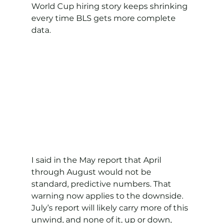
World Cup hiring story keeps shrinking 
every time BLS gets more complete 
data.
I said in the May report that April 
through August would not be 
standard, predictive numbers. That 
warning now applies to the downside. 
July’s report will likely carry more of this 
unwind, and none of it, up or down, 