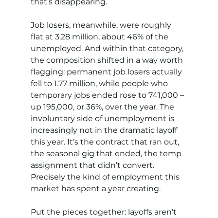
that’s disappearing.
Job losers, meanwhile, were roughly 
flat at 3.28 million, about 46% of the 
unemployed. And within that category, 
the composition shifted in a way worth 
flagging: permanent job losers actually 
fell to 1.77 million, while people who 
temporary jobs ended rose to 741,000 – 
up 195,000, or 36%, over the year. The 
involuntary side of unemployment is 
increasingly not in the dramatic layoff 
this year. It’s the contract that ran out, 
the seasonal gig that ended, the temp 
assignment that didn’t convert. 
Precisely the kind of employment this 
market has spent a year creating.
Put the pieces together: layoffs aren’t 