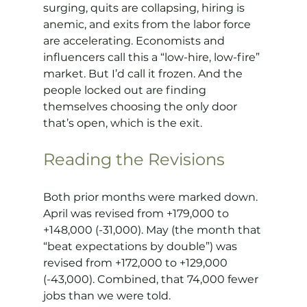
surging, quits are collapsing, hiring is 
anemic, and exits from the labor force 
are accelerating. Economists and 
influencers call this a “low-hire, low-fire” 
market. But I’d call it frozen. And the 
people locked out are finding 
themselves choosing the only door 
that’s open, which is the exit.
Reading the Revisions
Both prior months were marked down. 
April was revised from +179,000 to 
+148,000 (-31,000). May (the month that 
“beat expectations by double”) was 
revised from +172,000 to +129,000 
(-43,000). Combined, that 74,000 fewer 
jobs than we were told.