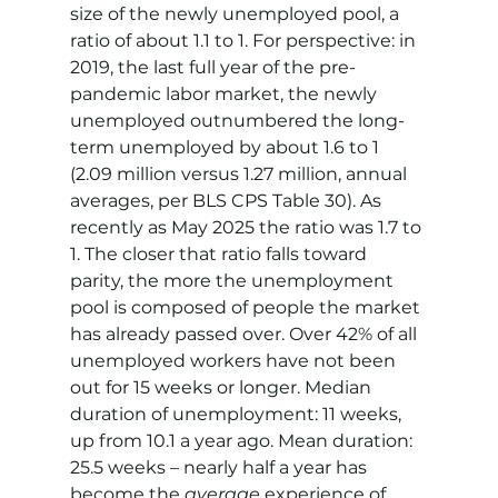
size of the newly unemployed pool, a 
ratio of about 1.1 to 1. For perspective: in 
2019, the last full year of the pre-
pandemic labor market, the newly 
unemployed outnumbered the long-
term unemployed by about 1.6 to 1 
(2.09 million versus 1.27 million, annual 
averages, per BLS CPS Table 30). As 
recently as May 2025 the ratio was 1.7 to 
1. The closer that ratio falls toward 
parity, the more the unemployment 
pool is composed of people the market 
has already passed over. Over 42% of all 
unemployed workers have not been 
out for 15 weeks or longer. Median 
duration of unemployment: 11 weeks, 
up from 10.1 a year ago. Mean duration: 
25.5 weeks – nearly half a year has 
become the 
average
 experience of 