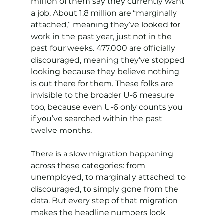
million of them say they currently want 
a job. About 1.8 million are “marginally 
attached,” meaning they’ve looked for 
work in the past year, just not in the 
past four weeks. 477,000 are officially 
discouraged, meaning they’ve stopped 
looking because they believe nothing 
is out there for them. These folks are 
invisible to the broader U-6 measure 
too, because even U-6 only counts you 
if you’ve searched within the past 
twelve months.
There is a slow migration happening 
across these categories: from 
unemployed, to marginally attached, to 
discouraged, to simply gone from the 
data. But every step of that migration 
makes the headline numbers look 