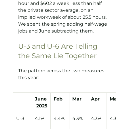
hour and $602 a week, less than half 
the private sector average, on an 
implied workweek of about 25.5 hours. 
We spent the spring adding half-wage 
jobs and June subtracting them.
U-3 and U-6 Are Telling 
the Same Lie Together
The pattern across the two measures 
this year:
June
Feb
Mar
Apr
May
 2025
U-3
4.1%
4.4%
4.3%
4.3%
4.3%