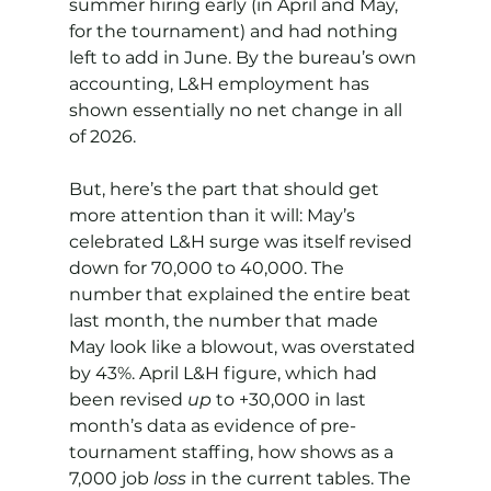
summer hiring early (in April and May, 
for the tournament) and had nothing 
left to add in June. By the bureau’s own 
accounting, L&H employment has 
shown essentially no net change in all 
of 2026.
But, here’s the part that should get 
more attention than it will: May’s 
celebrated L&H surge was itself revised 
down for 70,000 to 40,000. The 
number that explained the entire beat 
last month, the number that made 
May look like a blowout, was overstated 
by 43%. April L&H figure, which had 
been revised 
up
 to +30,000 in last 
month’s data as evidence of pre-
tournament staffing, how shows as a 
7,000 job 
loss
 in the current tables. The 