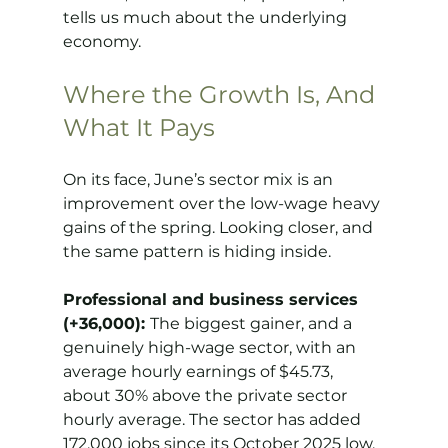
tells us much about the underlying 
economy.
Where the Growth Is, And 
What It Pays
On its face, June’s sector mix is an 
improvement over the low-wage heavy 
gains of the spring. Looking closer, and 
the same pattern is hiding inside.
Professional and business services 
(+36,000): 
The biggest gainer, and a 
genuinely high-wage sector, with an 
average hourly earnings of $45.73, 
about 30% above the private sector 
hourly average. The sector has added 
172,000 jobs since its October 2025 low, 