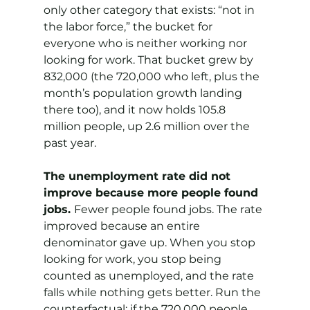
only other category that exists: “not in 
the labor force,” the bucket for 
everyone who is neither working nor 
looking for work. That bucket grew by 
832,000 (the 720,000 who left, plus the 
month’s population growth landing 
there too), and it now holds 105.8 
million people, up 2.6 million over the 
past year.
The unemployment rate did not 
improve because more people found 
jobs. 
Fewer people found jobs. The rate 
improved because an entire 
denominator gave up. When you stop 
looking for work, you stop being 
counted as unemployed, and the rate 
falls while nothing gets better. Run the 
counterfactual: if the 720,000 people 