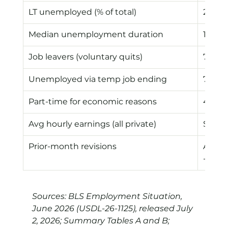
LT unemployed (% of total)
27.3%
Median unemployment duration
11.0 w
Job leavers (voluntary quits)
776k
Unemployed via temp job ending
741k
Part-time for economic reasons
4.7M
Avg hourly earnings (all private)
$37.6
Prior-month revisions
Apr -3
-43k
Sources: BLS Employment Situation, 
June 2026 (USDL-26-1125), released July 
2, 2026; Summary Tables A and B; 