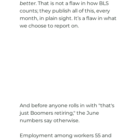
better
. That is not a flaw in how BLS 
counts; they publish all of this, every 
month, in plain sight. It’s a flaw in what 
we choose to report on.
And before anyone rolls in with "that's 
just Boomers retiring," the June 
numbers say otherwise.
Employment among workers 55 and 