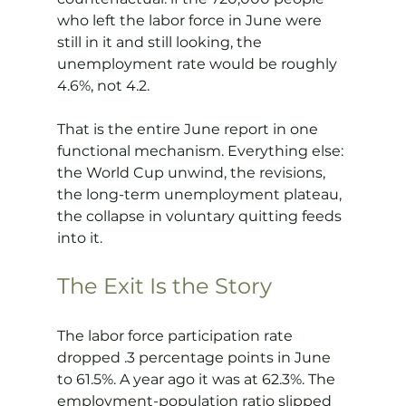
who left the labor force in June were 
still in it and still looking, the 
unemployment rate would be roughly 
4.6%, not 4.2.
That is the entire June report in one 
functional mechanism. Everything else: 
the World Cup unwind, the revisions, 
the long-term unemployment plateau, 
the collapse in voluntary quitting feeds 
into it.
The Exit Is the Story
The labor force participation rate 
dropped .3 percentage points in June 
to 61.5%. A year ago it was at 62.3%. The 
employment-population ratio slipped 