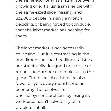
the same economy as a 4.2% rate over a 
growing one. It’s just a smaller pie with 
the same-sized slice missing, and 
832,000 people in a single month 
deciding, or being forced to conclude, 
that the labor market has nothing for 
them.
The labor market is not necessarily 
collapsing. But it is contracting in the 
one dimension that headline statistics 
are structurally designed not to see or 
report: the number of people still in the 
game. There are jobs; there are also 
fewer players every month. And an 
economy the resolves its 
unemployment problem by losing its 
workforce hasn’t solved any of its 
problems at all.