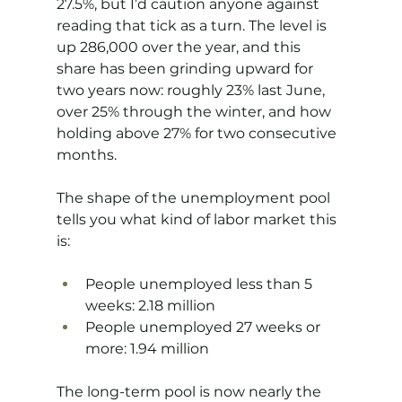
27.5%, but I’d caution anyone against 
reading that tick as a turn. The level is 
up 286,000 over the year, and this 
share has been grinding upward for 
two years now: roughly 23% last June, 
over 25% through the winter, and how 
holding above 27% for two consecutive 
months.
The shape of the unemployment pool 
tells you what kind of labor market this 
is:
People unemployed less than 5 
weeks: 2.18 million
People unemployed 27 weeks or 
more: 1.94 million
The long-term pool is now nearly the 