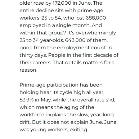
older 
rose
 by 172,000 in June. The 
entire decline sits with prime-age 
workers, 25 to 54, who lost 688,000 
employed in a single month. And 
within that group? It's overwhelmingly 
25 to 34 year-olds. 643,000 of them, 
gone from the employment count in 
thirty days. People in the first decade of 
their careers. That details matters for a 
reason.
Prime-age participation has been 
holding hear its cycle high all year, 
83.9% in May, while the overall rate slid, 
which means the aging of the 
workforce explains the slow, year-long 
drift. But it does not explain June. June 
was young workers, exiting.