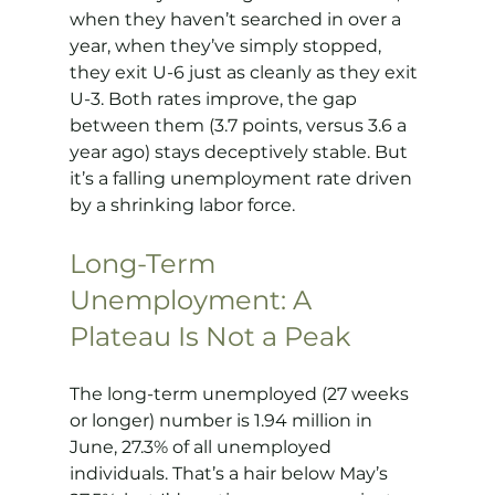
when they haven’t searched in over a 
year, when they’ve simply stopped, 
they exit U-6 just as cleanly as they exit 
U-3. Both rates improve, the gap 
between them (3.7 points, versus 3.6 a 
year ago) stays deceptively stable. But 
it’s a falling unemployment rate driven 
by a shrinking labor force.
Long-Term 
Unemployment: A 
Plateau Is Not a Peak
The long-term unemployed (27 weeks 
or longer) number is 1.94 million in 
June, 27.3% of all unemployed 
individuals. That’s a hair below May’s 