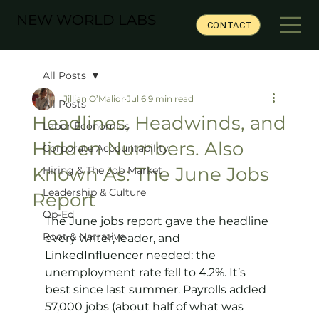
NEW WORLD LABS
CONTACT
All Posts
Jillian O’Malior
Jul 6
9 min read
All Posts
Headlines, Headwinds, and
Labor Economics
Hidden Numbers. Also
Corporate Accountability
Known As: The June Jobs
Hiring & The Job Market
Leadership & Culture
Report
Op-Ed
The June 
jobs report
 gave the headline 
Root & Narrative
every writer, leader, and 
LinkedInfluencer needed: the 
unemployment rate fell to 4.2%. It’s 
best since last summer. Payrolls added 
57,000 jobs (about half of what was 