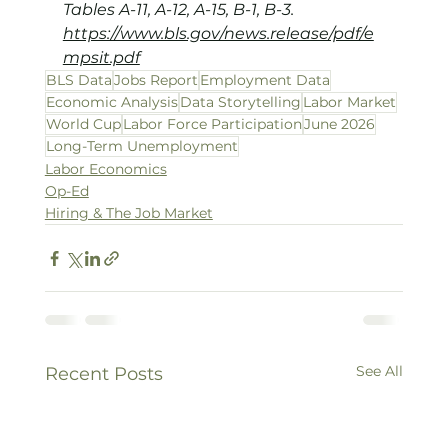
Tables A-11, A-12, A-15, B-1, B-3.
https://www.bls.gov/news.release/pdf/e
mpsit.pdf
BLS Data
Jobs Report
Employment Data
Economic Analysis
Data Storytelling
Labor Market
World Cup
Labor Force Participation
June 2026
Long-Term Unemployment
Labor Economics
Op-Ed
Hiring & The Job Market
See All
Recent Posts