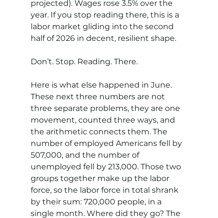
projected). Wages rose 3.5% over the 
year. If you stop reading there, this is a 
labor market gliding into the second 
half of 2026 in decent, resilient shape.
Don’t. Stop. Reading. There.
Here is what else happened in June. 
These next three numbers are not 
three separate problems, they are one 
movement, counted three ways, and 
the arithmetic connects them. The 
number of employed Americans fell by 
507,000, and the number of 
unemployed fell by 213,000. Those two 
groups together make up the labor 
force, so the labor force in total shrank 
by their sum: 720,000 people, in a 
single month. Where did they go? The 