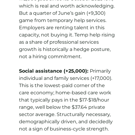
which is real and worth acknowledging. 
But a quarter of June’s gain (+9,300) 
game from temporary help services. 
Employers are renting talent in this 
capacity, not buying it. Temp help rising 
as a share of professional services 
growth is historically a hedge posture, 
not a hiring commitment.
Social assistance (+25,000): 
Primarily 
individual and family services (+17,000). 
This is the lowest-paid corner of the 
care economy; home-based care work 
that typically pays in the $17-$18/hour 
range, well below the $37.64 private 
sector average. Structurally necessary, 
demographically driven, and decidedly 
not a sign of business-cycle strength.