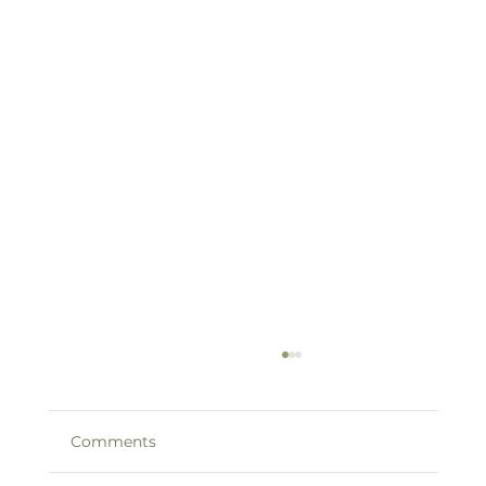
Comments