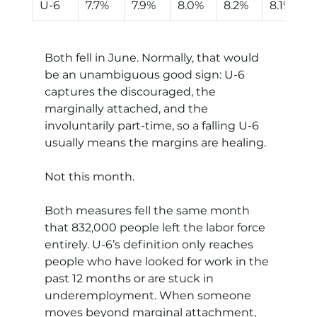
U-6
7.7%
7.9%
8.0%
8.2%
8.1%
Both fell in June. Normally, that would 
be an unambiguous good sign: U-6 
captures the discouraged, the 
marginally attached, and the 
involuntarily part-time, so a falling U-6 
usually means the margins are healing.
Not this month.
Both measures fell the same month 
that 832,000 people left the labor force 
entirely. U-6’s definition only reaches 
people who have looked for work in the 
past 12 months or are stuck in 
underemployment. When someone 
moves beyond marginal attachment, 