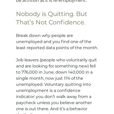
be attrition as it is re-employment.
Nobody is Quitting. But 
That’s Not Confidence.
Break down 
why
 people are 
unemployed and you find one of the 
least reported data points of the month.
Job leavers (people who voluntarily quit 
and are looking for something new) fell 
to 776,000 in June, down 140,000 in a 
single month, now just 11% of the 
unemployed. Voluntary quitting into 
unemployment is a confidence 
indicator: you don’t walk away from a 
paycheck unless you believe another 
one is out there. And it’s a behavior 