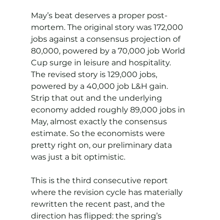
May’s beat deserves a proper post-
mortem. The original story was 172,000 
jobs against a consensus projection of 
80,000, powered by a 70,000 job World 
Cup surge in leisure and hospitality. 
The revised story is 129,000 jobs, 
powered by a 40,000 job L&H gain. 
Strip that out and the underlying 
economy added roughly 89,000 jobs in 
May, almost exactly the consensus 
estimate. So the economists were 
pretty right on, our preliminary data 
was just a bit optimistic.
This is the third consecutive report 
where the revision cycle has materially 
rewritten the recent past, and the 
direction has flipped: the spring’s 