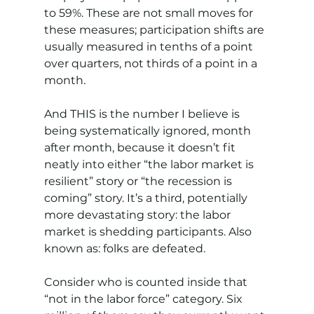
to 59%. These are not small moves for 
these measures; participation shifts are 
usually measured in tenths of a point 
over quarters, not thirds of a point in a 
month.
And THIS is the number I believe is 
being systematically ignored, month 
after month, because it doesn’t fit 
neatly into either “the labor market is 
resilient” story or “the recession is 
coming” story. It’s a third, potentially 
more devastating story: the labor 
market is shedding participants. Also 
known as: folks are defeated.
Consider who is counted inside that 
“not in the labor force” category. Six 