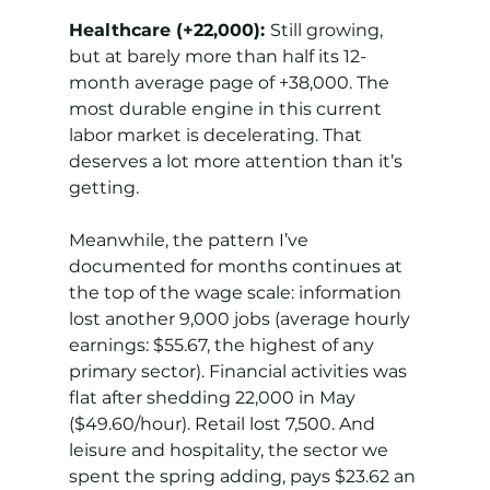
Healthcare (+22,000): 
Still growing, 
but at barely more than half its 12-
month average page of +38,000. The 
most durable engine in this current 
labor market is decelerating. That 
deserves a lot more attention than it’s 
getting.
Meanwhile, the pattern I’ve 
documented for months continues at 
the top of the wage scale: information 
lost another 9,000 jobs (average hourly 
earnings: $55.67, the highest of any 
primary sector). Financial activities was 
flat after shedding 22,000 in May 
($49.60/hour). Retail lost 7,500. And 
leisure and hospitality, the sector we 
spent the spring adding, pays $23.62 an 