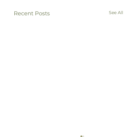
See All
Recent Posts