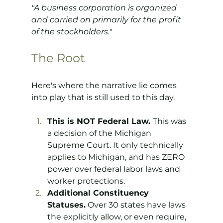
"A business corporation is organized 
and carried on primarily for the profit 
of the stockholders."
The Root
Here's where the narrative lie comes 
into play that is still used to this day.
This is NOT Federal Law. 
This was 
a decision of the Michigan 
Supreme Court. It only technically 
applies to Michigan, and has ZERO 
power over federal labor laws and 
worker protections.
Additional Constituency 
Statuses.
 Over 30 states have laws 
the explicitly allow, or even require, 