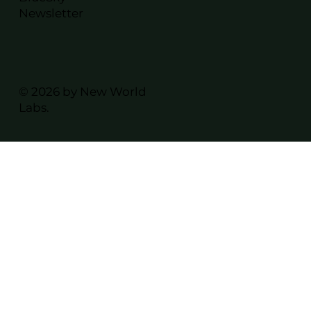
Newsletter
© 2026 by New World
Labs.