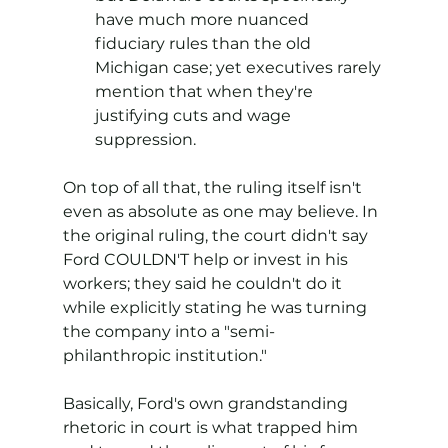
have much more nuanced 
fiduciary rules than the old 
Michigan case; yet executives rarely 
mention that when they're 
justifying cuts and wage 
suppression.
On top of all that, the ruling itself isn't 
even as absolute as one may believe. In 
the original ruling, the court didn't say 
Ford COULDN'T help or invest in his 
workers; they said he couldn't do it 
while explicitly stating he was turning 
the company into a "semi-
philanthropic institution."
Basically, Ford's own grandstanding 
rhetoric in court is what trapped him 