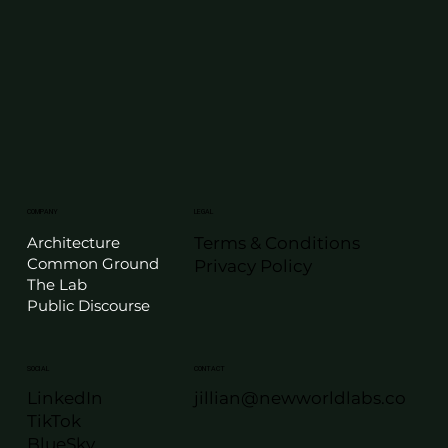
LEGAL
COMPANY
Terms & Conditions
Architecture
Common Ground
Privacy Policy
The Lab
Public Discourse
SOCIAL
CONTACT
LinkedIn
jillian@newworldlabs.co
TikTok
BlueSky