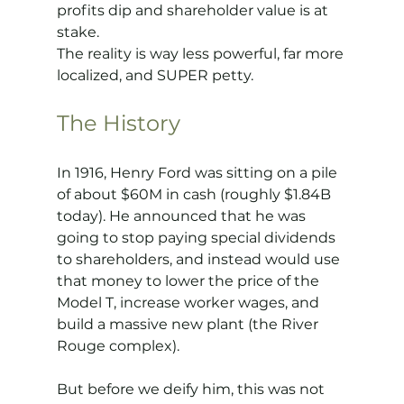
profits dip and shareholder value is at 
stake.
The reality is way less powerful, far more 
localized, and SUPER petty.
The History
In 1916, Henry Ford was sitting on a pile 
of about $60M in cash (roughly $1.84B 
today). He announced that he was 
going to stop paying special dividends 
to shareholders, and instead would use 
that money to lower the price of the 
Model T, increase worker wages, and 
build a massive new plant (the River 
Rouge complex).
But before we deify him, this was not 