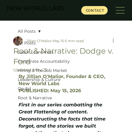
NEW WORLD LABS
CONTACT
All Posts
Jillian O’Malior
May 15
5 min read
All Posts
Root & Narrative: Dodge v.
Labor Economics
Ford
Corporate Accountability
Updated:
May 25
Hiring & The Job Market
By Jillian O'Malior, Founder & CEO, 
Leadership & Culture
New World Labs
Op-Ed
PUBLISHED: May 15, 2026
Root & Narrative
First in our series combatting the 
Great Flattening of content. 
Deconstructing the facts that time 
forgot, and the stories we built 