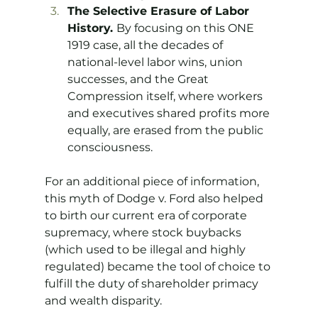
The Selective Erasure of Labor 
History. 
By focusing on this ONE 
1919 case, all the decades of 
national-level labor wins, union 
successes, and the Great 
Compression itself, where workers 
and executives shared profits more 
equally, are erased from the public 
consciousness.
For an additional piece of information, 
this myth of Dodge v. Ford also helped 
to birth our current era of corporate 
supremacy, where stock buybacks 
(which used to be illegal and highly 
regulated) became the tool of choice to 
fulfill the duty of shareholder primacy 
and wealth disparity.