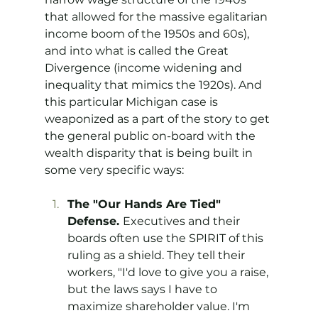
that allowed for the massive egalitarian 
income boom of the 1950s and 60s), 
and into what is called the Great 
Divergence (income widening and 
inequality that mimics the 1920s). And 
this particular Michigan case is 
weaponized as a part of the story to get 
the general public on-board with the 
wealth disparity that is being built in 
some very specific ways:
The "Our Hands Are Tied" 
Defense. 
Executives and their 
boards often use the SPIRIT of this 
ruling as a shield. They tell their 
workers, "I'd love to give you a raise, 
but the laws says I have to 
maximize shareholder value. I'm 