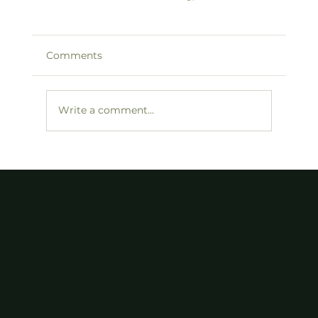
Comments
Write a comment...
FDR, Trump, and the Golden Age of
America. Also Known As: Where the
F*ck Is Our New Deal?