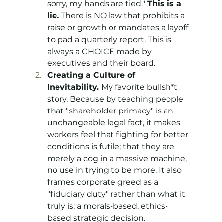
sorry, my hands are tied." 
This is a 
lie.
 There is NO law that prohibits a 
raise or growth or mandates a layoff 
to pad a quarterly report. This is 
always a CHOICE made by 
executives and their board.
Creating a Culture of 
Inevitability. 
My favorite bullsh*t 
story. Because by teaching people 
that "shareholder primacy" is an 
unchangeable legal fact, it makes 
workers feel that fighting for better 
conditions is futile; that they are 
merely a cog in a massive machine, 
no use in trying to be more. It also 
frames corporate greed as a 
"fiduciary duty" rather than what it 
truly is: a morals-based, ethics-
based strategic decision.