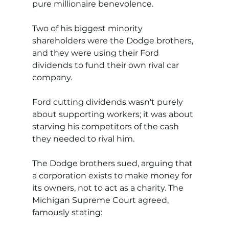
pure millionaire benevolence.
Two of his biggest minority 
shareholders were the Dodge brothers, 
and they were using their Ford 
dividends to fund their own rival car 
company. 
Ford cutting dividends wasn't purely 
about supporting workers; it was about 
starving his competitors of the cash 
they needed to rival him.
The Dodge brothers sued, arguing that 
a corporation exists to make money for 
its owners, not to act as a charity. The 
Michigan Supreme Court agreed, 
famously stating: 