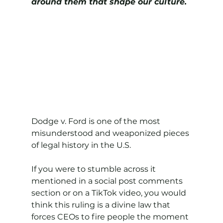
around them that shape our culture.
Dodge v. Ford is one of the most 
misunderstood and weaponized pieces 
of legal history in the U.S.
If you were to stumble across it 
mentioned in a social post comments 
section or on a TikTok video, you would 
think this ruling is a divine law that 
forces CEOs to fire people the moment 