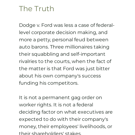
The Truth
Dodge v. Ford was less a case of federal-
level corporate decision making, and 
more a petty, personal feud between 
auto barons. Three millionaires taking 
their squabbling and self-important 
rivalries to the courts, when the fact of 
the matter is that Ford was just bitter 
about his own company's success 
funding his competitors. 
It is not a permanent gag order on 
worker rights. It is not a federal 
deciding factor on what executives are 
expected to do with their company's 
money, their employees' livelihoods, or 
their shareholders' stakes.