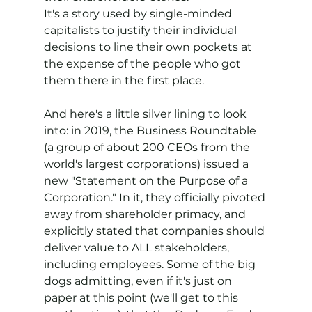
It's a story used by single-minded 
capitalists to justify their individual 
decisions to line their own pockets at 
the expense of the people who got 
them there in the first place.
And here's a little silver lining to look 
into: in 2019, the Business Roundtable 
(a group of about 200 CEOs from the 
world's largest corporations) issued a 
new "Statement on the Purpose of a 
Corporation." In it, they officially pivoted 
away from shareholder primacy, and 
explicitly stated that companies should 
deliver value to ALL stakeholders, 
including employees. Some of the big 
dogs admitting, even if it's just on 
paper at this point (we'll get to this 