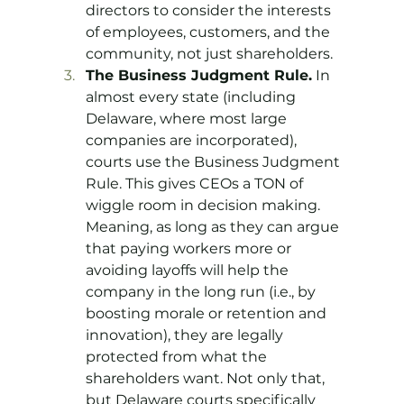
directors to consider the interests 
of employees, customers, and the 
community, not just shareholders.
The Business Judgment Rule.
 In 
almost every state (including 
Delaware, where most large 
companies are incorporated), 
courts use the Business Judgment 
Rule. This gives CEOs a TON of 
wiggle room in decision making. 
Meaning, as long as they can argue 
that paying workers more or 
avoiding layoffs will help the 
company in the long run (i.e., by 
boosting morale or retention and 
innovation), they are legally 
protected from what the 
shareholders want. Not only that, 
but Delaware courts specifically 