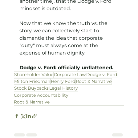
another time), that the Dodge v. Ford 
mindset is outdated.
Now that we know the truth vs. the 
story, we can collectively start to 
dismantle the idea that corporate 
"duty" must always come at the 
expense of human dignity.
Dodge v. Ford: officially unflattened.
Shareholder Value
Corporate Law
Dodge v. Ford
Milton Friedman
Henry Ford
Root & Narrative
Stock Buybacks
Legal History
Corporate Accountability
Root & Narrative