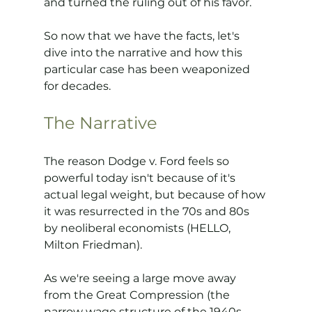
and turned the ruling out of his favor.
So now that we have the facts, let's 
dive into the narrative and how this 
particular case has been weaponized 
for decades.
The Narrative
The reason Dodge v. Ford feels so 
powerful today isn't because of it's 
actual legal weight, but because of how 
it was resurrected in the 70s and 80s 
by neoliberal economists (HELLO, 
Milton Friedman).
As we're seeing a large move away 
from the Great Compression (the 
narrow wage structure of the 1940s 